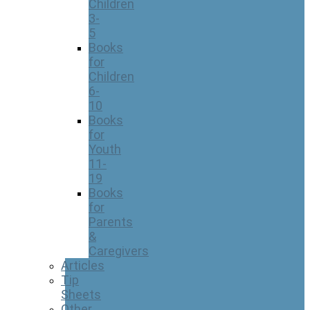
Children
3-
5
Books
for
Children
6-
10
Books
for
Youth
11-
19
Books
for
Parents
&
Caregivers
Articles
Tip
Sheets
Other