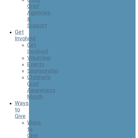
Grief
Agencies
&
Support
Get
Involved
Get
Involved
Volunteer
Events
Sponsorship
Children’s
Grief
Awareness
Month
Ways
to
Give
Ways
to
Give