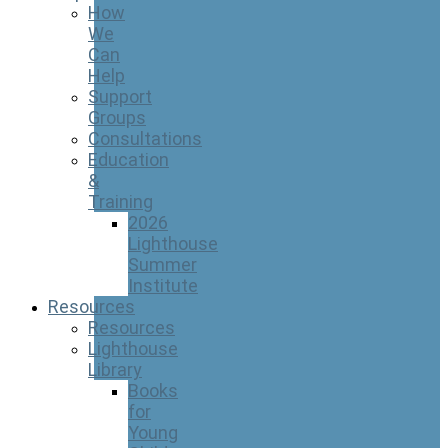
How
We
Can
Help
Support
Groups
Consultations
Education
&
Training
2026
Lighthouse
Summer
Institute
Resources
Resources
Lighthouse
Library
Books
for
Young