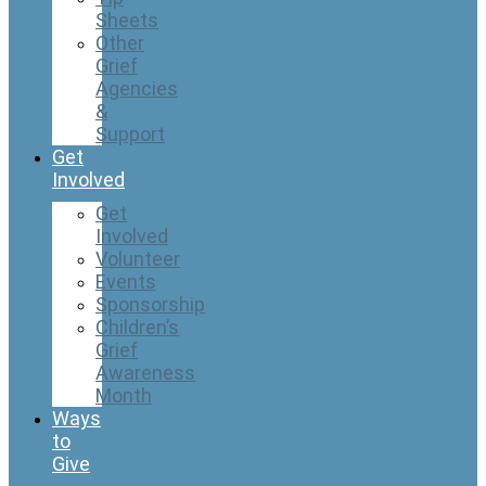
Sheets
Other
Grief
Agencies
&
Support
Get
Involved
Get
Involved
Volunteer
Events
Sponsorship
Children’s
Grief
Awareness
Month
Ways
to
Give