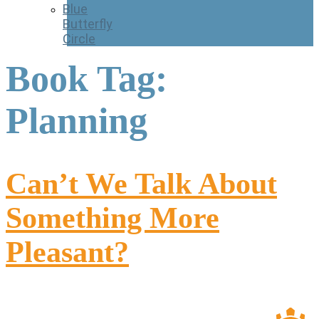
Blue
Butterfly
Circle
Book Tag:
Planning
Can’t We Talk About
Something More
Pleasant?