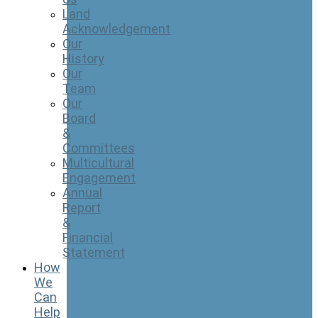
Land
Acknowledgement
Our
History
Our
Team
Our
Board
&
Committees
Multicultural
Engagement
Annual
Report
&
Financial
Statement
How
We
Can
Help