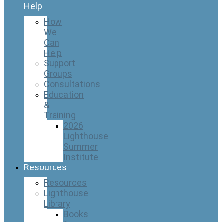
Help
How
We
Can
Help
Support
Groups
Consultations
Education
&
Training
2026
Lighthouse
Summer
Institute
Resources
Resources
Lighthouse
Library
Books