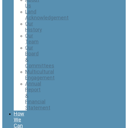
Us
Land
Acknowledgement
Our
History
Our
Team
Our
Board
&
Committees
Multicultural
Engagement
Annual
Report
&
Financial
Statement
How
We
Can