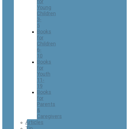
for
Young
Children
3-
5
Books
for
Children
6-
10
Books
for
Youth
11-
19
Books
for
Parents
&
Caregivers
Articles
Tip