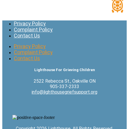
Privacy Policy
Complaint Policy
Contact Us
Privacy Policy
Complaint Policy
Contact Us
Lighthouse For Grieving Children
2522 Rebecca St., Oakville ON
905-337-2333
info@lighthousegriefsupport.org
Copyright 2026 Lighthouse. All Rights Reserved.