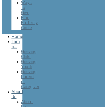
Ways
to
Give
Blue
Butterfly
Circle
Home
I am
a…
Grieving
Child
Grieving
Youth
Grieving
Parent
or
Caregiver
About
Us
About
Us