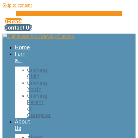
Skip to content
Instagram
Facebook
Linkedin
Youtube
Microphone-alt
Donate
Contact Us
Home
I am
a…
Grieving
Child
Grieving
Youth
Grieving
Parent
or
Caregiver
About
Us
About