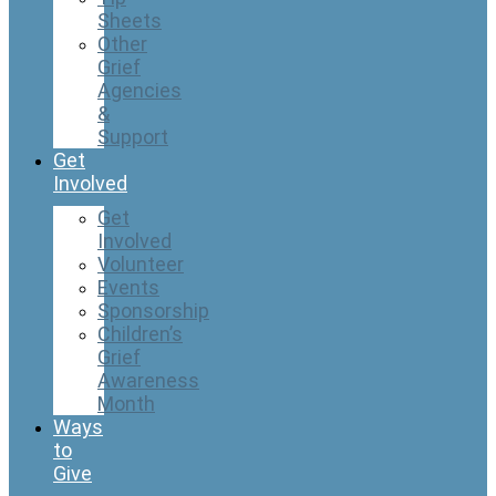
Sheets
Other
Grief
Agencies
&
Support
Get
Involved
Get
Involved
Volunteer
Events
Sponsorship
Children’s
Grief
Awareness
Month
Ways
to
Give