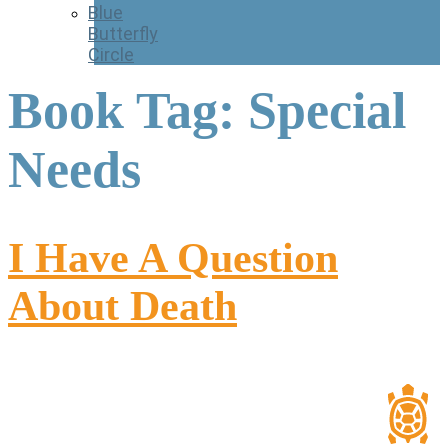
Blue
Butterfly
Circle
Book Tag:
Special
Needs
I Have A Question
About Death