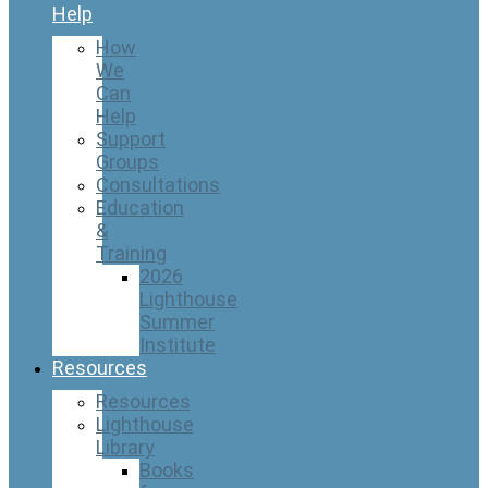
Help
How
We
Can
Help
Support
Groups
Consultations
Education
&
Training
2026
Lighthouse
Summer
Institute
Resources
Resources
Lighthouse
Library
Books