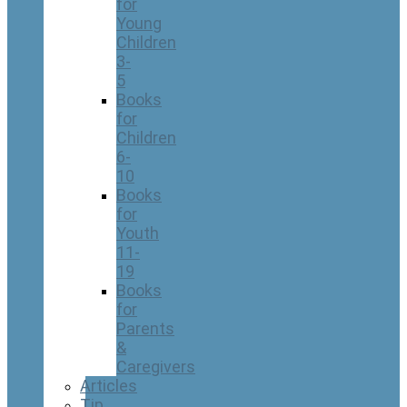
for
Young
Children
3-
5
Books
for
Children
6-
10
Books
for
Youth
11-
19
Books
for
Parents
&
Caregivers
Articles
Tip