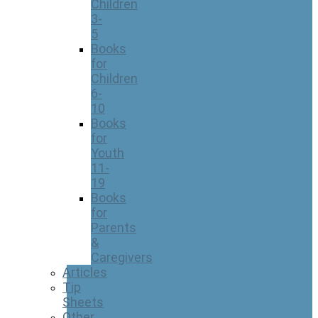
Children
3-
5
Books
for
Children
6-
10
Books
for
Youth
11-
19
Books
for
Parents
&
Caregivers
Articles
Tip
Sheets
Other