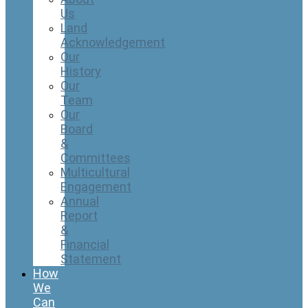
Us
Land
Acknowledgement
Our
History
Our
Team
Our
Board
&
Committees
Multicultural
Engagement
Annual
Report
&
Financial
Statement
How
We
Can