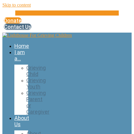
Skip to content
Instagram
Facebook
Linkedin
Youtube
Microphone-alt
Donate
Contact Us
Home
I am
a…
Grieving
Child
Grieving
Youth
Grieving
Parent
or
Caregiver
About
Us
About