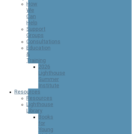
How
We
Can
Help
Support
Groups
Consultations
Education
&
Training
2026
Lighthouse
Summer
Institute
Resources
Resources
Lighthouse
Library
Books
for
Young