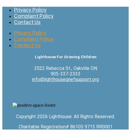
Privacy Policy
Complaint Policy
Contact Us
Privacy Policy
Complaint Policy
Contact Us
Lighthouse For Grieving Children
2522 Rebecca St., Oakville ON
905-337-2333
info@lighthousegriefsupport.org
Copyright 2026 Lighthouse. All Rights Reserved.
Charitable Registration# 86105 9715 RR0001