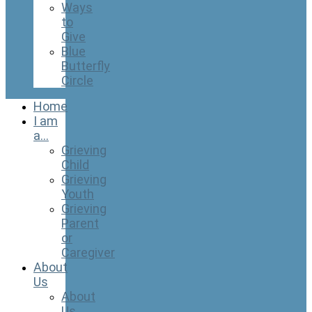
Ways
to
Give
Blue
Butterfly
Circle
Home
I am
a…
Grieving
Child
Grieving
Youth
Grieving
Parent
or
Caregiver
About
Us
About
Us