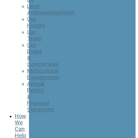
Land
Acknowledgement
Our
History
Our
Team
Our
Board
&
Committees
Multicultural
Engagement
Annual
Report
&
Financial
Statement
How
We
Can
Help