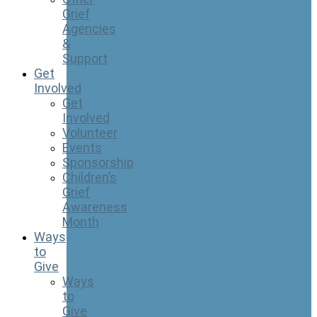
Grief
Agencies
&
Support
Get
Involved
Get
Involved
Volunteer
Events
Sponsorship
Children’s
Grief
Awareness
Month
Ways
to
Give
Ways
to
Give