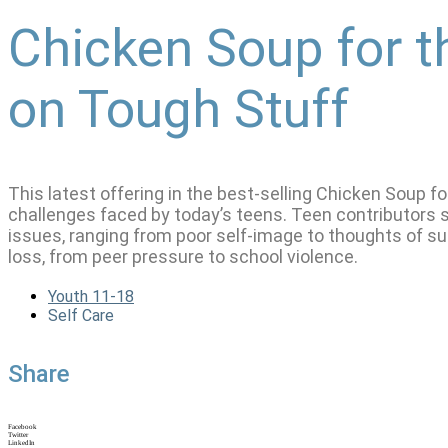
Chicken Soup for t
on Tough Stuff
This latest offering in the best-selling Chicken Soup f
challenges faced by today’s teens. Teen contributors sh
issues, ranging from poor self-image to thoughts of sui
loss, from peer pressure to school violence.
Youth 11-18
Self Care
Share
Facebook
Twitter
LinkedIn