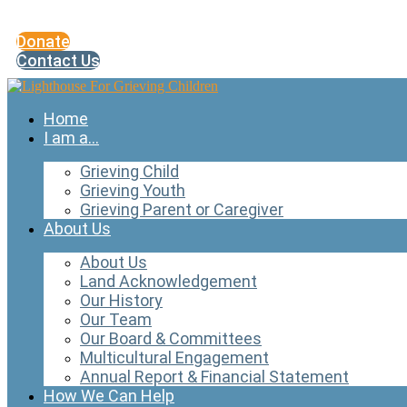
Skip
to
Donate
content
Contact Us
Home
I am a…
Grieving Child
Grieving Youth
Grieving Parent or Caregiver
About Us
About Us
Land Acknowledgement
Our History
Our Team
Our Board & Committees
Multicultural Engagement
Annual Report & Financial Statement
How We Can Help