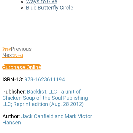
Ways to Give
Blue Butterfly Circle
Previous
Prev
Next
Next
Purchase Online
ISBN-13:
978-1623611194
Publisher:
Backlist, LLC - a unit of
Chicken Soup of the Soul Publishing
LLC; Reprint edition (Aug. 28 2012)
Author:
Jack Canfield and Mark Victor
Hansen