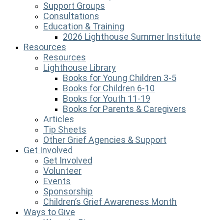
Support Groups
Consultations
Education & Training
2026 Lighthouse Summer Institute
Resources
Resources
Lighthouse Library
Books for Young Children 3-5
Books for Children 6-10
Books for Youth 11-19
Books for Parents & Caregivers
Articles
Tip Sheets
Other Grief Agencies & Support
Get Involved
Get Involved
Volunteer
Events
Sponsorship
Children’s Grief Awareness Month
Ways to Give