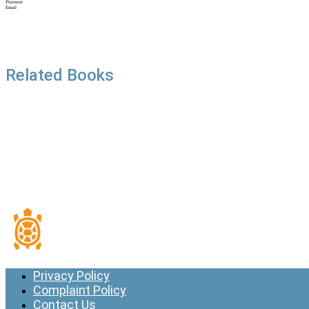
Pinterest
Email
Related Books
Privacy Policy
Complaint Policy
Contact Us