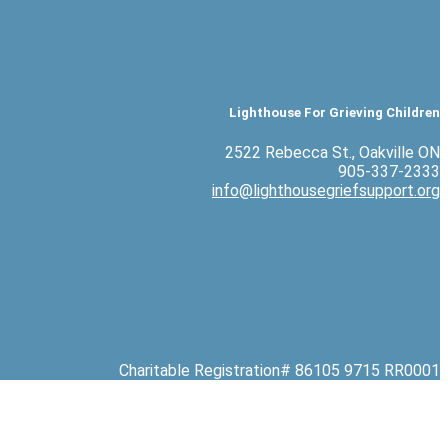
Lighthouse For Grieving Children
2522 Rebecca St., Oakville ON
905-337-2333
info@lighthousegriefsupport.org
Charitable Registration# 86105 9715 RR0001