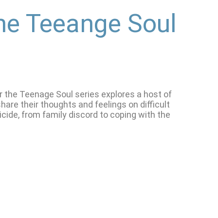
he Teeange Soul
or the Teenage Soul series explores a host of
are their thoughts and feelings on difficult
cide, from family discord to coping with the