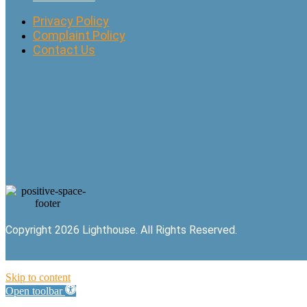
Privacy Policy
Complaint Policy
Contact Us
Copyright 2026 Lighthouse. All Rights Reserved.
Skip to content
Open toolbar