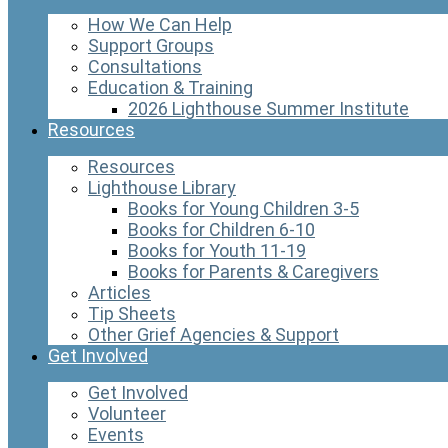
How We Can Help
Support Groups
Consultations
Education & Training
2026 Lighthouse Summer Institute
Resources
Resources
Lighthouse Library
Books for Young Children 3-5
Books for Children 6-10
Books for Youth 11-19
Books for Parents & Caregivers
Articles
Tip Sheets
Other Grief Agencies & Support
Get Involved
Get Involved
Volunteer
Events