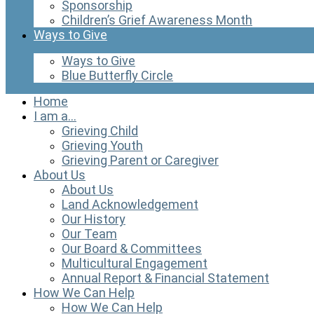
Sponsorship
Children’s Grief Awareness Month
Ways to Give
Ways to Give
Blue Butterfly Circle
Home
I am a…
Grieving Child
Grieving Youth
Grieving Parent or Caregiver
About Us
About Us
Land Acknowledgement
Our History
Our Team
Our Board & Committees
Multicultural Engagement
Annual Report & Financial Statement
How We Can Help
How We Can Help