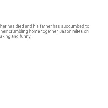
ther has died and his father has succumbed to
 their crumbling home together, Jason relies on
eaking and funny.