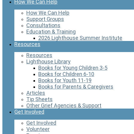
How We Can Help
How We Can Help
Support Groups
Consultations
Education & Training
2026 Lighthouse Summer Institute
Resources
Resources
Lighthouse Library
Books for Young Children 3-5
Books for Children 6-10
Books for Youth 11-19
Books for Parents & Caregivers
Articles
Tip Sheets
Other Grief Agencies & Support
Get Involved
Get Involved
Volunteer