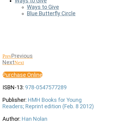
Ways to Give
Ways to Give
Blue Butterfly Circle
Previous
Prev
Next
Next
Purchase Online
ISBN-13:
978-0547577289
Publisher:
HMH Books for Young
Readers; Reprint edition (Feb. 8 2012)
Author:
Han Nolan