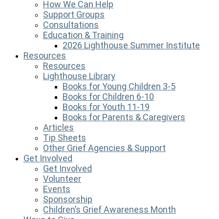
How We Can Help
Support Groups
Consultations
Education & Training
2026 Lighthouse Summer Institute
Resources
Resources
Lighthouse Library
Books for Young Children 3-5
Books for Children 6-10
Books for Youth 11-19
Books for Parents & Caregivers
Articles
Tip Sheets
Other Grief Agencies & Support
Get Involved
Get Involved
Volunteer
Events
Sponsorship
Children’s Grief Awareness Month