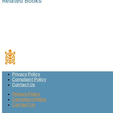
Related Books
Privacy Policy
Complaint Policy
Contact Us
Privacy Policy
Complaint Policy
Contact Us