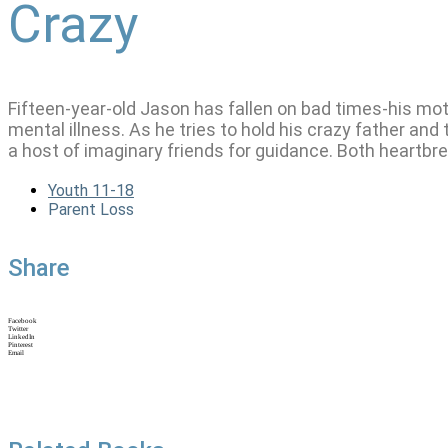
Crazy
Fifteen-year-old Jason has fallen on bad times-his mo
mental illness. As he tries to hold his crazy father and
a host of imaginary friends for guidance. Both heartbr
Youth 11-18
Parent Loss
Share
Facebook
Twitter
LinkedIn
Pinterest
Email