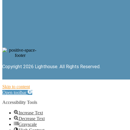
Copyright 2026 Lighthouse. All Rights Reserved.
Skip to content
Open toolbar
Accessibility Tools
Increase Text
Decrease Text
Grayscale