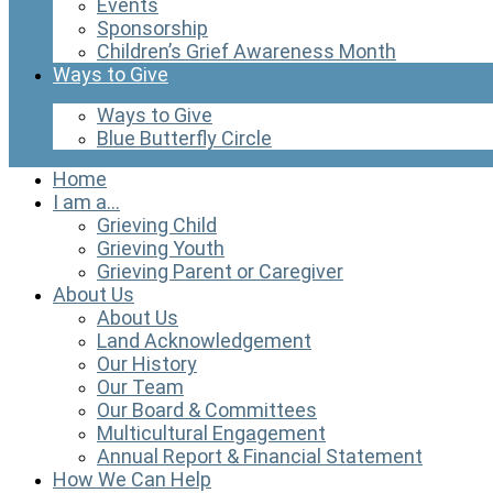
Events
Sponsorship
Children’s Grief Awareness Month
Ways to Give
Ways to Give
Blue Butterfly Circle
Home
I am a…
Grieving Child
Grieving Youth
Grieving Parent or Caregiver
About Us
About Us
Land Acknowledgement
Our History
Our Team
Our Board & Committees
Multicultural Engagement
Annual Report & Financial Statement
How We Can Help