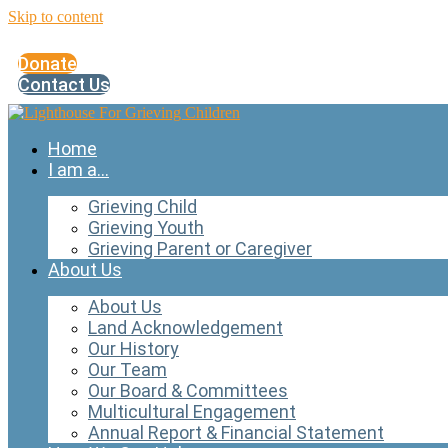
Skip to content
Donate
Contact Us
Home
I am a…
Grieving Child
Grieving Youth
Grieving Parent or Caregiver
About Us
About Us
Land Acknowledgement
Our History
Our Team
Our Board & Committees
Multicultural Engagement
Annual Report & Financial Statement