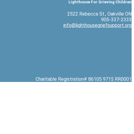
Lighthouse For Grieving Children
2522 Rebecca St., Oakville ON
905-337-2333
info@lighthousegriefsupport.org
Charitable Registration# 86105 9715 RR0001